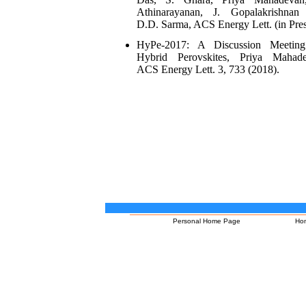
Athinarayanan, J. Gopalakrishnan
D.D. Sarma, ACS Energy Lett. (in Pres
HyPe-2017: A Discussion Meetin
Hybrid Perovskites, Priya Mahade
ACS Energy Lett. 3, 733 (2018).
Personal Home Page
Ho