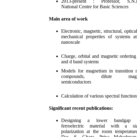
2013-present : Professor, S.N.
National Centre for Basic Sciences
Main area of work
Electronic, magnetic, structural, optica
mechanical properties of systems a
nanoscale
Charge, orbital and magnetic ordering
and d band systems
Models for magnetism in transition 
compounds, dilute magne
semiconductors
Calculation of various spectral functi
on
Significant recent publications:
Designing a lower bandgap 
ferroelectric material with a siz
polarization at the room temperatur
Das, S. Ghara, Priya Mahadevan