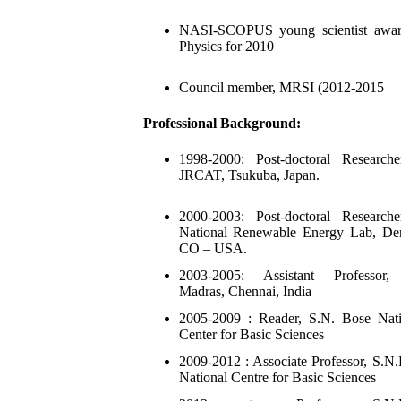
NASI-SCOPUS young scientist awar
Physics for 2010
Council member, MRSI (2012-2015
Professional Background:
1998-2000: Post-doctoral Researche
JRCAT, Tsukuba, Japan.
2000-2003: Post-doctoral Researche
National Renewable Energy Lab, Den
CO – USA.
2003-2005: Assistant Professor,
Madras, Chennai, India
2005-2009 : Reader, S.N. Bose Nati
Center for Basic Sciences
2009-2012 : Associate Professor, S.N
National Centre for Basic Sciences