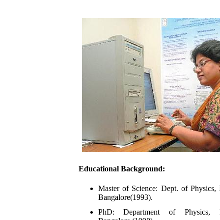
Educational Background:
Master of Science: Dept. of Physics, 
Bangalore
(1993).
PhD: Department of Physics, I