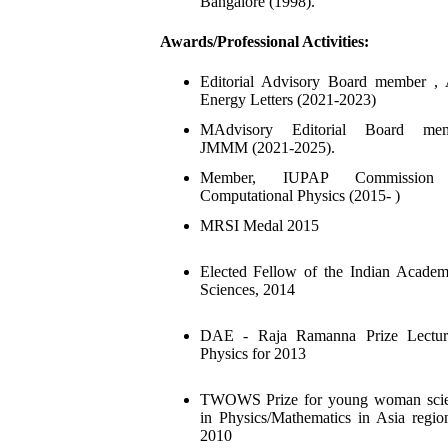
Bangalore (1998).
Awards/Professional Activities:
Editorial Advisory Board member ,
Energy Letters (2021-2023)
MAdvisory Editorial Board mem
JMMM (2021-2025).
Member, IUPAP Commission
Computational Physics (2015- )
MRSI Medal 2015
Elected Fellow of the Indian Acade
Sciences, 2014
DAE - Raja Ramanna Prize Lectur
Physics for 2013
TWOWS Prize for young woman scien
in Physics/Mathematics in Asia regio
2010